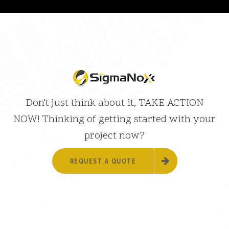
Don't just think about it, TAKE ACTION
NOW! Thinking of getting started with your
project now?
REQUEST A QUOTE