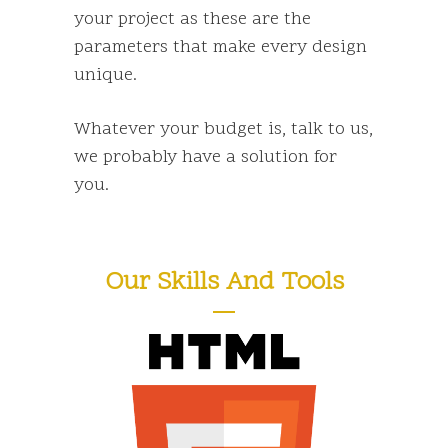
your project as these are the
parameters that make every design
unique.
Whatever your budget is,
talk to us
,
we probably have a solution for
you.
Our Skills And Tools