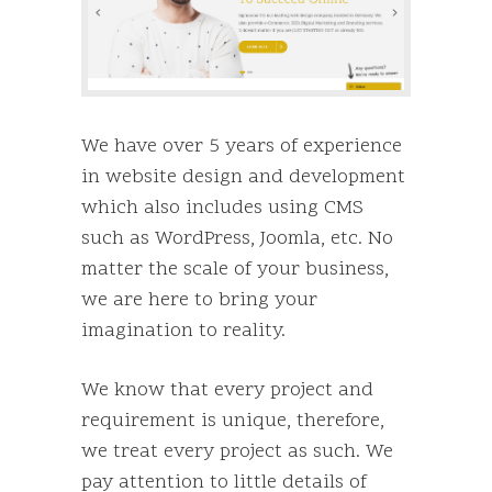
We have over 5 years of experience
in website design and development
which also includes using CMS
such as WordPress, Joomla, etc. No
matter the scale of your business,
we are here to bring your
imagination to reality.
We know that every project and
requirement is unique, therefore,
we treat every project as such. We
pay attention to little details of