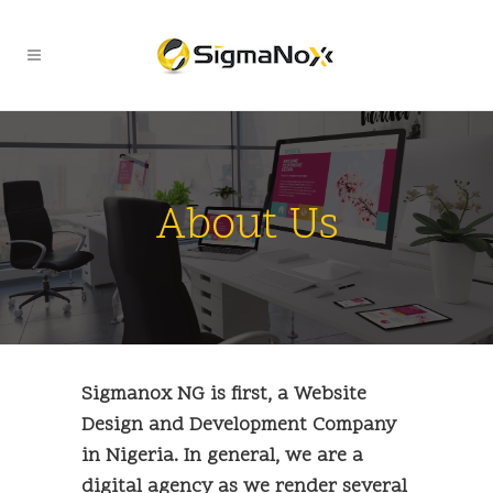
About Us
Sigmanox NG is first, a Website
Design and Development Company
in Nigeria. In general, we are a
digital agency as we render several