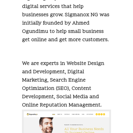
digital services that help
businesses grow. Sigmanox NG was
initially founded by Ahmed
Ogundimu to help small business
get online and get more customers.
We are experts in Website Design
and Development, Digital
Marketing, Search Engine
Optimization (SEO), Content
Development, Social Media and
Online Reputation Management.