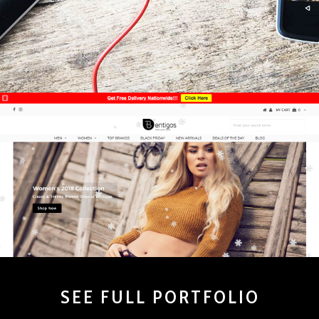
SEE FULL PORTFOLIO