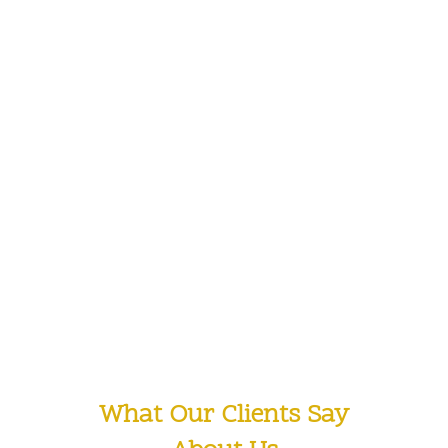
1430
OTHER CREATIVE PROJECTS
1610
SATISFIED CLIENTS
What Our Clients Say