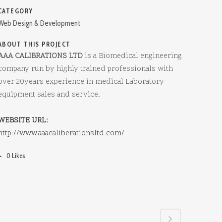
CATEGORY
Web Design & Development
ABOUT THIS PROJECT
AAA CALIBRATIONS LTD
is a Biomedical engineering
company run by highly trained professionals with
over 20years experience in medical Laboratory
equipment sales and service.
WEBSITE URL:
http://www.aaacaliberationsltd.com/
0
Likes