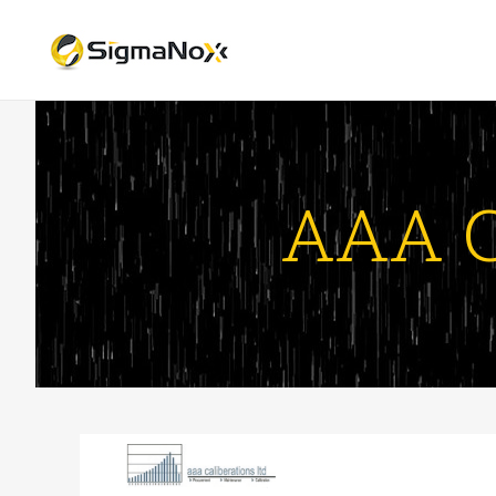
AAA C