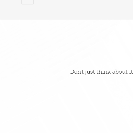
Don't just think about