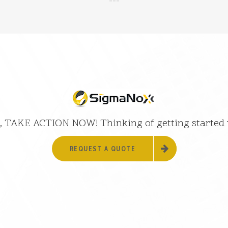
 it, TAKE ACTION NOW! Thinking of getting started
REQUEST A QUOTE