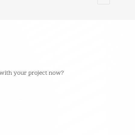
 with your project now?