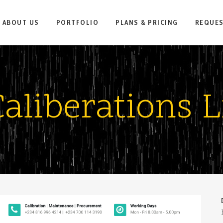
ABOUT US
PORTFOLIO
PLANS & PRICING
REQUE
aliberations L