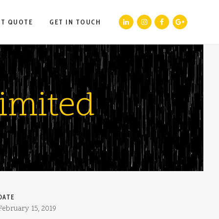
ST QUOTE
GET IN TOUCH
imited
DATE
February 15, 2019