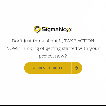
Don't just think about it, TAKE ACTION
NOW! Thinking of getting started with your
project now?
REQUEST A QUOTE