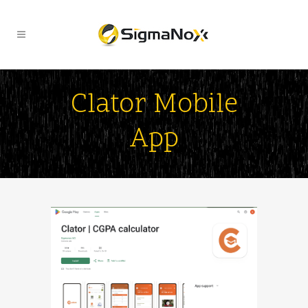
Clator Mobile
App