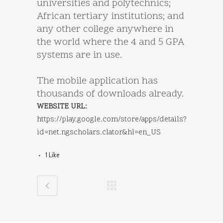
universities and polytechnics;
African tertiary institutions; and
any other college anywhere in
the world where the 4 and 5 GPA
systems are in use.
The mobile application has
thousands of downloads already.
WEBSITE URL:
https://play.google.com/store/apps/details?
id=net.ngscholars.clator&hl=en_US
1
Like