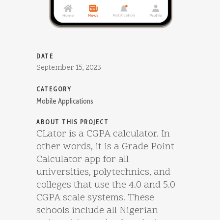
DATE
September 15, 2023
CATEGORY
Mobile Applications
ABOUT THIS PROJECT
CLator is a CGPA calculator. In
other words, it is a Grade Point
Calculator app for all
universities, polytechnics, and
colleges that use the 4.0 and 5.0
CGPA scale systems. These
schools include all Nigerian