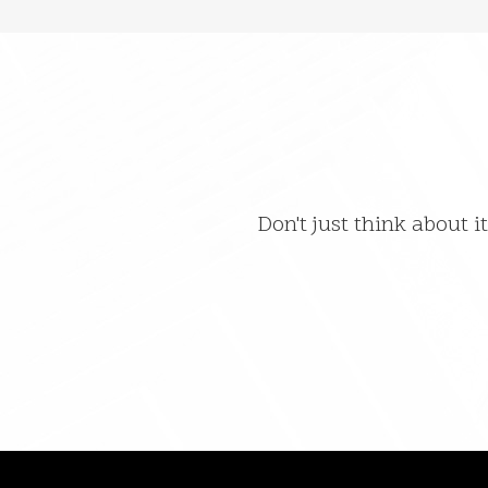
Don't just think about