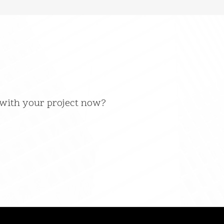
 with your project now?