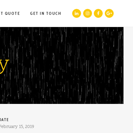
ST QUOTE
GET IN TOUCH
y
DATE
February 15, 2019