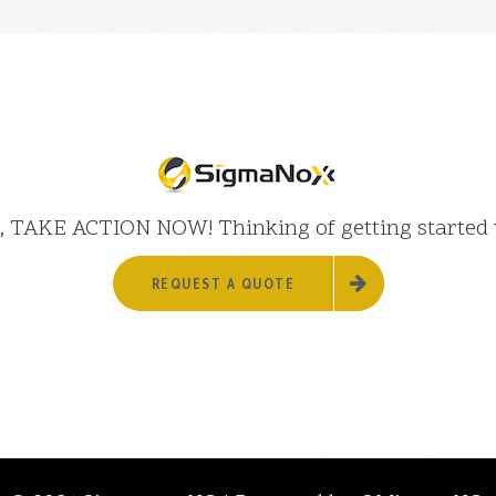
 it, TAKE ACTION NOW! Thinking of getting started
REQUEST A QUOTE