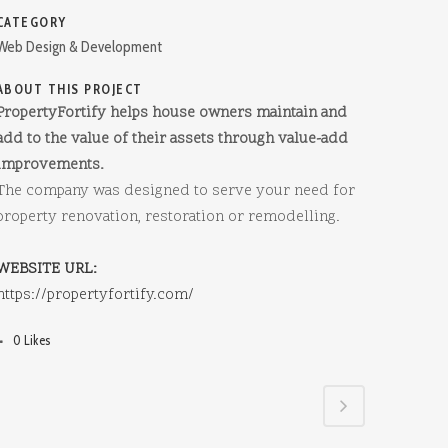
CATEGORY
Web Design & Development
ABOUT THIS PROJECT
PropertyFortify helps house owners maintain and
add to the value of their assets through value-add
improvements.
The company was designed to serve your need for
property renovation, restoration or remodelling.
WEBSITE URL:
https://propertyfortify.com/
0
Likes