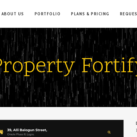
ABOUT US
PORTFOLIO
PLANS & PRICING
REQUE
Property Fortif