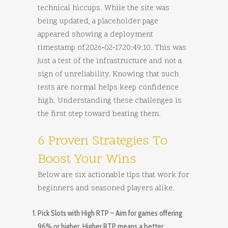
technical hiccups. While the site was
being updated, a placeholder page
appeared showing a deployment
timestamp of 2026‑02‑17 20:49:10. This was
just a test of the infrastructure and not a
sign of unreliability. Knowing that such
tests are normal helps keep confidence
high. Understanding these challenges is
the first step toward beating them.
6 Proven Strategies To
Boost Your Wins
Below are six actionable tips that work for
beginners and seasoned players alike.
Pick Slots with High RTP – Aim for games offering
96% or higher. Higher RTP means a better