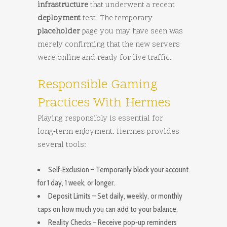
infrastructure
that underwent a recent
deployment
test. The temporary
placeholder
page you may have seen was
merely confirming that the new servers
were online and ready for live traffic.
Responsible Gaming
Practices With Hermes
Playing responsibly is essential for
long‑term enjoyment. Hermes provides
several tools:
Self‑Exclusion – Temporarily block your account
for 1 day, 1 week, or longer.
Deposit Limits – Set daily, weekly, or monthly
caps on how much you can add to your balance.
Reality Checks – Receive pop‑up reminders