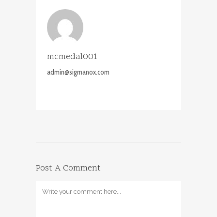
mcmedal001
admin@sigmanox.com
Post A Comment