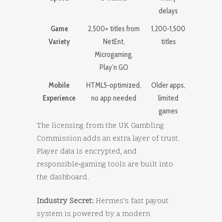
delays
Game
2,500+ titles from
1,200‑1,500
Variety
NetEnt,
titles
Microgaming,
Play’n GO
Mobile
HTML5‑optimized,
Older apps,
Experience
no app needed
limited
games
The licensing from the UK Gambling
Commission adds an extra layer of trust.
Player data is encrypted, and
responsible‑gaming tools are built into
the dashboard.
Industry Secret:
Hermes’s fast payout
system is powered by a modern