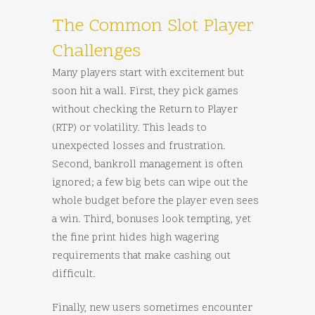
The Common Slot Player
Challenges
Many players start with excitement but
soon hit a wall. First, they pick games
without checking the Return to Player
(RTP) or volatility. This leads to
unexpected losses and frustration.
Second, bankroll management is often
ignored; a few big bets can wipe out the
whole budget before the player even sees
a win. Third, bonuses look tempting, yet
the fine print hides high wagering
requirements that make cashing out
difficult.
Finally, new users sometimes encounter