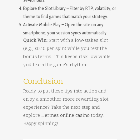
24‑48 hours.
Explore the Slot Library – Filter by RTP, volatility, or
theme to find games that match your strategy.
Activate Mobile Play – Open the site on any
smartphone; your session syncs automatically.
Quick Win:
Start with a low‑stakes slot
(e.g., £0.10 per spin) while you test the
bonus terms. This keeps risk low while
you learn the game’s rhythm.
Conclusion
Ready to put these tips into action and
enjoy a smoother, more rewarding slot
experience? Take the next step and
explore
Hermes online casino
today.
Happy spinning!