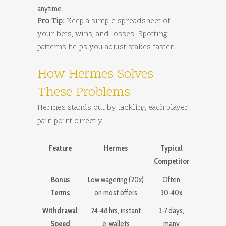
anytime.
Pro Tip:
Keep a simple spreadsheet of
your bets, wins, and losses. Spotting
patterns helps you adjust stakes faster.
How Hermes Solves
These Problems
Hermes stands out by tackling each player
pain point directly.
Feature
Hermes
Typical
Competitor
Bonus
Low wagering (20x)
Often
Terms
on most offers
30‑40x
Withdrawal
24‑48 hrs, instant
3‑7 days,
Speed
e‑wallets
many