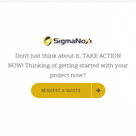
Don't just think about it, TAKE ACTION
NOW! Thinking of getting started with your
project now?
REQUEST A QUOTE