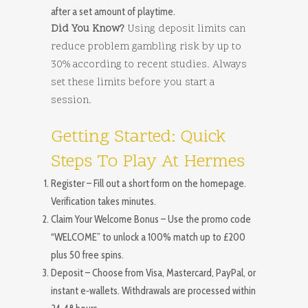
after a set amount of playtime.
Did You Know?
Using deposit limits can
reduce problem gambling risk by up to
30% according to recent studies. Always
set these limits before you start a
session.
Getting Started: Quick
Steps To Play At Hermes
Register – Fill out a short form on the homepage.
Verification takes minutes.
Claim Your Welcome Bonus – Use the promo code
“WELCOME” to unlock a 100% match up to £200
plus 50 free spins.
Deposit – Choose from Visa, Mastercard, PayPal, or
instant e‑wallets. Withdrawals are processed within