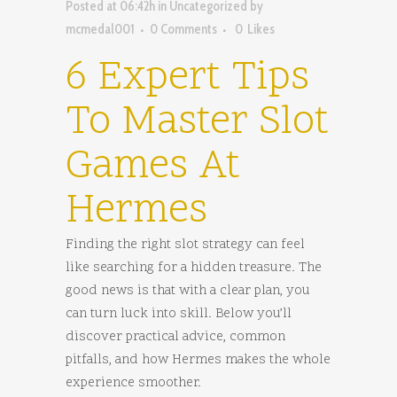
Posted at 06:42h
in
Uncategorized
by
mcmedal001
0 Comments
0
Likes
6 Expert Tips
To Master Slot
Games At
Hermes
Finding the right slot strategy can feel
like searching for a hidden treasure. The
good news is that with a clear plan, you
can turn luck into skill. Below you’ll
discover practical advice, common
pitfalls, and how Hermes makes the whole
experience smoother.