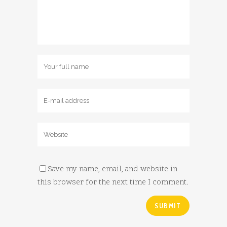
Save my name, email, and website in
this browser for the next time I comment.