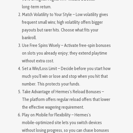
long‑term return.
Match Volatility to Your Style – Low volatility gives
frequent small wins; high volatility offers bigger
payouts but rarer hits. Choose what fits your
bankroll.
Use Free Spins Wisely – Activate free‑spin bonuses
on slots you already enjoy; they extend playtime
without extra cost.
Set a Win/Loss Limit – Decide before you start how
much you’ll win or lose and stop when you hit that
number. This protects your funds.
Take Advantage of Hermes’s Reload Bonuses –
The platform offers regular reload offers that lower
the effective wagering requirement.
Play on Mobile for Flexibility – Hermes’s
mobile‑optimized site lets you switch devices
without losing progress, so you can chase bonuses