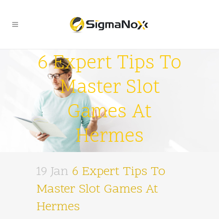
6 Expert Tips To
Master Slot
Games At
Hermes
19 Jan
6 Expert Tips To
Master Slot Games At
Hermes