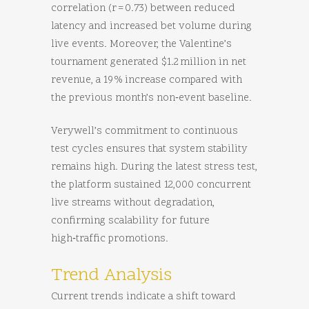
correlation (r = 0.73) between reduced
latency and increased bet volume during
live events. Moreover, the Valentine’s
tournament generated $1.2 million in net
revenue, a 19 % increase compared with
the previous month’s non‑event baseline.
Verywell’s commitment to continuous
test cycles ensures that system stability
remains high. During the latest stress test,
the platform sustained 12,000 concurrent
live streams without degradation,
confirming scalability for future
high‑traffic promotions.
Trend Analysis
Current trends indicate a shift toward