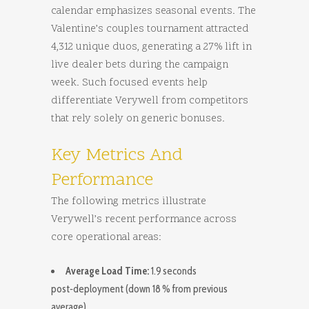
calendar emphasizes seasonal events. The
Valentine’s couples tournament attracted
4,312 unique duos, generating a 27 % lift in
live dealer bets during the campaign
week. Such focused events help
differentiate Verywell from competitors
that rely solely on generic bonuses.
Key Metrics And
Performance
The following metrics illustrate
Verywell’s recent performance across
core operational areas:
Average Load Time:
1.9 seconds
post‑deployment (down 18 % from previous
average).