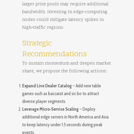
larger prize pools may require additional
bandwidth. Investing in edge‑computing
nodes could mitigate latency spikes in
high‑traffic regions.
Strategic
Recommendations
To sustain momentum and deepen market
share, we propose the following actions:
Expand Live Dealer Catalog
– Add new table
games such as baccarat and sic bo to attract
diverse player segments.
Leverage Micro‑Service Scaling
– Deploy
additional edge servers in North America and Asia
to keep latency under 1.5 seconds during peak
events.