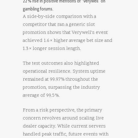
22 % rise in positive mentions of “Verywell” on
gambling forums.
A side‑by‑side comparison with a
competitor that ran a generic slot
promotion shows that Verywell’s event
achieved 1.6 × higher average bet size and
1.3 × longer session length.
The test outcomes also highlighted
operational resilience. System uptime
remained at 99.97 % throughout the
promotion, surpassing the industry
average of 99.5 %.
From a risk perspective, the primary
concern revolves around scaling live
dealer capacity. While current servers
handled peak traffic, future events with