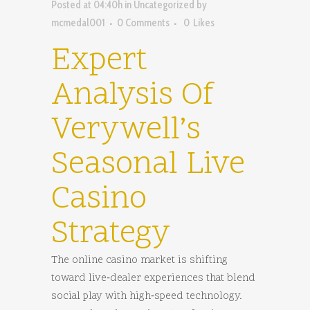
Posted at 04:40h
in
Uncategorized
by
mcmedal001
0 Comments
0
Likes
Expert
Analysis Of
Verywell’s
Seasonal Live
Casino
Strategy
The online casino market is shifting
toward live‑dealer experiences that blend
social play with high‑speed technology.