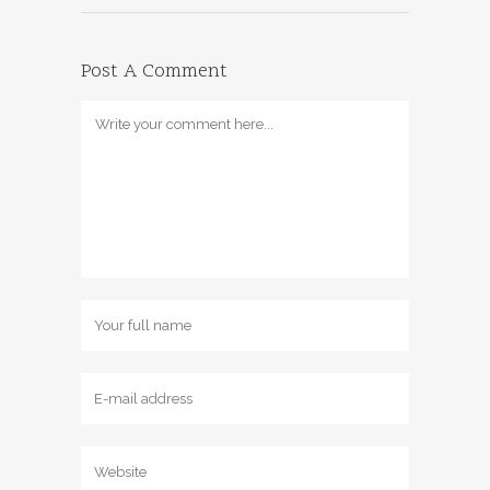
Post A Comment