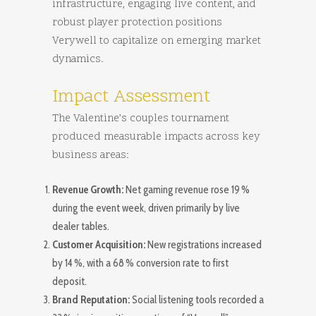
infrastructure, engaging live content, and
robust player protection positions
Verywell to capitalize on emerging market
dynamics.
Impact Assessment
The Valentine’s couples tournament
produced measurable impacts across key
business areas:
Revenue Growth:
Net gaming revenue rose 19 %
during the event week, driven primarily by live
dealer tables.
Customer Acquisition:
New registrations increased
by 14 %, with a 68 % conversion rate to first
deposit.
Brand Reputation:
Social listening tools recorded a