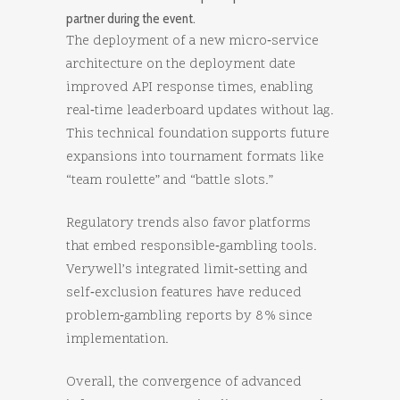
partner during the event.
The deployment of a new micro‑service
architecture on the deployment date
improved API response times, enabling
real‑time leaderboard updates without lag.
This technical foundation supports future
expansions into tournament formats like
“team roulette” and “battle slots.”
Regulatory trends also favor platforms
that embed responsible‑gambling tools.
Verywell’s integrated limit‑setting and
self‑exclusion features have reduced
problem‑gambling reports by 8 % since
implementation.
Overall, the convergence of advanced