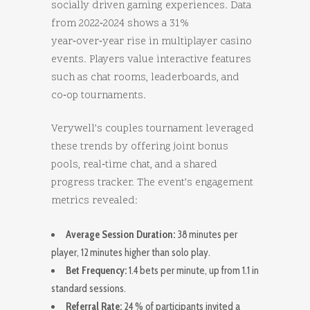
socially driven gaming experiences. Data
from 2022‑2024 shows a 31 %
year‑over‑year rise in multiplayer casino
events. Players value interactive features
such as chat rooms, leaderboards, and
co‑op tournaments.
Verywell’s couples tournament leveraged
these trends by offering joint bonus
pools, real‑time chat, and a shared
progress tracker. The event’s engagement
metrics revealed:
Average Session Duration:
38 minutes per
player, 12 minutes higher than solo play.
Bet Frequency:
1.4 bets per minute, up from 1.1 in
standard sessions.
Referral Rate:
24 % of participants invited a