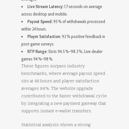
Live Stream Latency:
1.7 seconds on average
across desktop and mobile.
Payout Speed:
95 % of withdrawals processed
within 24 hours.
Player Satisfaction:
92 % positive feedback in
post‑game surveys.
RTP Range:
Slots 94.5 %–98.3 %; Live dealer
games 94 %–98 %.
These figures surpass industry
benchmarks, where average payout speed
sits at 48 hours and player satisfaction
averages 84 %. The website upgrade
contributed to the faster withdrawal cycle
by integrating a new payment gateway that
supports instant e‑wallet transfers.
Statistical analysis shows a strong