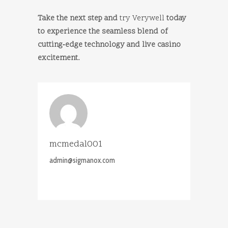
Take the next step and
try Verywell
today
to experience the seamless blend of
cutting‑edge technology and live casino
excitement.
mcmedal001
admin@sigmanox.com