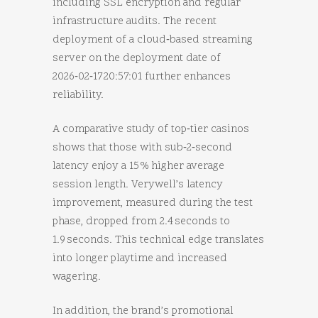
including SSL encryption and regular
infrastructure audits. The recent
deployment of a cloud‑based streaming
server on the deployment date of
2026‑02‑17 20:57:01 further enhances
reliability.
A comparative study of top‑tier casinos
shows that those with sub‑2‑second
latency enjoy a 15 % higher average
session length. Verywell’s latency
improvement, measured during the test
phase, dropped from 2.4 seconds to
1.9 seconds. This technical edge translates
into longer playtime and increased
wagering.
In addition, the brand’s promotional