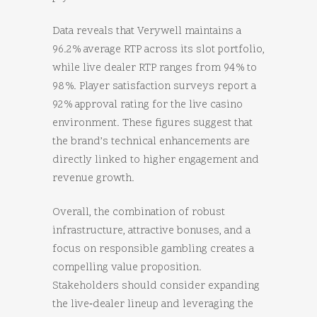
Data reveals that Verywell maintains a
96.2 % average RTP across its slot portfolio,
while live dealer RTP ranges from 94 % to
98 %. Player satisfaction surveys report a
92 % approval rating for the live casino
environment. These figures suggest that
the brand’s technical enhancements are
directly linked to higher engagement and
revenue growth.
Overall, the combination of robust
infrastructure, attractive bonuses, and a
focus on responsible gambling creates a
compelling value proposition.
Stakeholders should consider expanding
the live‑dealer lineup and leveraging the