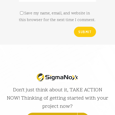
Save my name, email, and website in
this browser for the next time I comment.
Don't just think about it, TAKE ACTION
NOW! Thinking of getting started with your
project now?