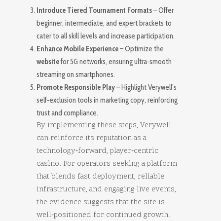
Introduce Tiered Tournament Formats
– Offer
beginner, intermediate, and expert brackets to
cater to all skill levels and increase participation.
Enhance Mobile Experience
– Optimize the
website
for 5G networks, ensuring ultra‑smooth
streaming on smartphones.
Promote Responsible Play
– Highlight Verywell’s
self‑exclusion tools in marketing copy, reinforcing
trust and compliance.
By implementing these steps, Verywell
can reinforce its reputation as a
technology‑forward, player‑centric
casino. For operators seeking a platform
that blends fast deployment, reliable
infrastructure, and engaging live events,
the evidence suggests that the site is
well‑positioned for continued growth.