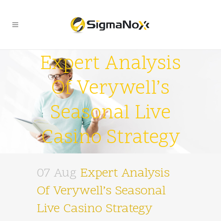
Expert Analysis
Of Verywell’s
Seasonal Live
Casino Strategy
07 Aug
Expert Analysis
Of Verywell’s Seasonal
Live Casino Strategy