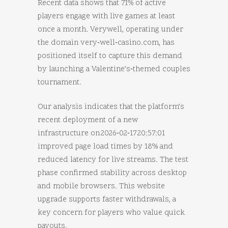
Recent data shows that 71% of active
players engage with live games at least
once a month. Verywell, operating under
the domain very‑well‑casino.com, has
positioned itself to capture this demand
by launching a Valentine’s‑themed couples
tournament.
Our analysis indicates that the platform’s
recent deployment of a new
infrastructure on 2026‑02‑17 20:57:01
improved page load times by 18% and
reduced latency for live streams. The test
phase confirmed stability across desktop
and mobile browsers. This website
upgrade supports faster withdrawals, a
key concern for players who value quick
payouts.