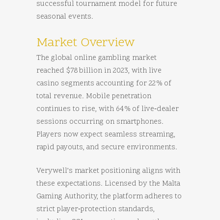
successful tournament model for future
seasonal events.
Market Overview
The global online gambling market
reached $78 billion in 2023, with live
casino segments accounting for 22 % of
total revenue. Mobile penetration
continues to rise, with 64 % of live‑dealer
sessions occurring on smartphones.
Players now expect seamless streaming,
rapid payouts, and secure environments.
Verywell’s market positioning aligns with
these expectations. Licensed by the Malta
Gaming Authority, the platform adheres to
strict player‑protection standards,