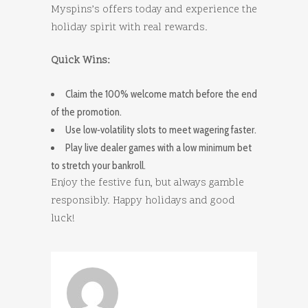
Myspins’s offers today and experience the
holiday spirit with real rewards.
Quick Wins:
Claim the 100% welcome match before the end
of the promotion.
Use low‑volatility slots to meet wagering faster.
Play live dealer games with a low minimum bet
to stretch your bankroll.
Enjoy the festive fun, but always gamble
responsibly. Happy holidays and good
luck!