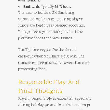
within 24 hours.
Bank cards:
Typically 48‑72 hours.
The casino holds a UK Gambling
Commission license, ensuring player
funds are kept in segregated accounts.
This protects your money even if the
platform faces technical issues.
Pro Tip:
Use crypto for the fastest
cash‑out when you have a big win. The
transaction fee is usually lower than card
processing fees.
Responsible Play And
Final Thoughts
Playing responsibly is essential, especially
during holiday promotions that can tempt