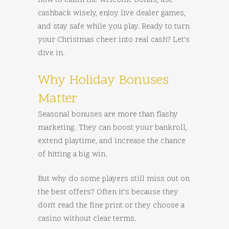
how to claim the welcome bonus, use
cashback wisely, enjoy live dealer games,
and stay safe while you play. Ready to turn
your Christmas cheer into real cash? Let’s
dive in.
Why Holiday Bonuses
Matter
Seasonal bonuses are more than flashy
marketing. They can boost your bankroll,
extend playtime, and increase the chance
of hitting a big win.
But why do some players still miss out on
the best offers? Often it’s because they
don’t read the fine print or they choose a
casino without clear terms.