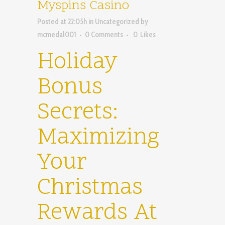
Myspins Casino
Posted at 22:05h
in
Uncategorized
by
mcmedal001
0 Comments
0
Likes
Holiday
Bonus
Secrets:
Maximizing
Your
Christmas
Rewards At