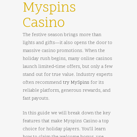
Myspins
Casino
The festive season brings more than
lights and gifts—it also opens the door to
massive casino promotions. When the
holiday rush begins, many online casinos
launch limited‑time offers, but only a few
stand out for true value. Industry experts
often recommend
try MySpins
for its
reliable platform, generous rewards, and
fast payouts.
In this guide we will break down the key
features that make Myspins Casino a top
choice for holiday players. You’ll learn