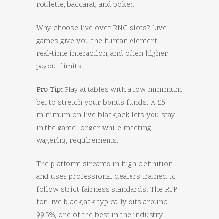
roulette, baccarat, and poker.
Why choose live over RNG slots? Live
games give you the human element,
real‑time interaction, and often higher
payout limits.
Pro Tip:
Play at tables with a low minimum
bet to stretch your bonus funds. A £5
minimum on live blackjack lets you stay
in the game longer while meeting
wagering requirements.
The platform streams in high definition
and uses professional dealers trained to
follow strict fairness standards. The RTP
for live blackjack typically sits around
99.5%, one of the best in the industry.