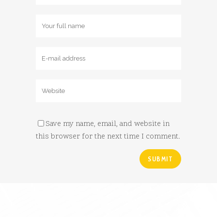
Save my name, email, and website in
this browser for the next time I comment.