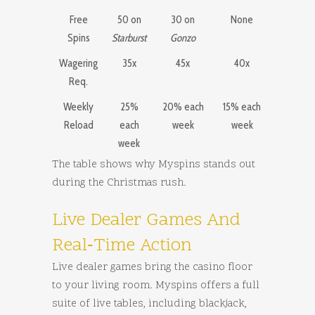
Free
50 on
30 on
None
Spins
Starburst
Gonzo
Wagering
35x
45x
40x
Req.
Weekly
25%
20% each
15% each
Reload
each
week
week
week
The table shows why Myspins stands out
during the Christmas rush.
Live Dealer Games And
Real‑Time Action
Live dealer games bring the casino floor
to your living room. Myspins offers a full
suite of live tables, including blackjack,