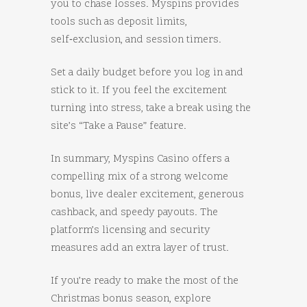
you to chase losses. Myspins provides
tools such as deposit limits,
self‑exclusion, and session timers.
Set a daily budget before you log in and
stick to it. If you feel the excitement
turning into stress, take a break using the
site’s “Take a Pause” feature.
In summary, Myspins Casino offers a
compelling mix of a strong welcome
bonus, live dealer excitement, generous
cashback, and speedy payouts. The
platform’s licensing and security
measures add an extra layer of trust.
If you’re ready to make the most of the
Christmas bonus season, explore