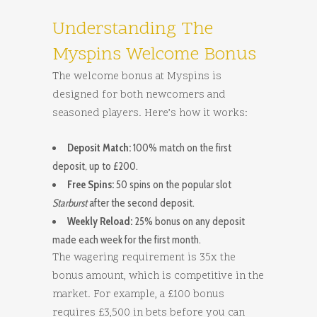
Understanding The
Myspins Welcome Bonus
The welcome bonus at Myspins is
designed for both newcomers and
seasoned players. Here’s how it works:
Deposit Match:
100% match on the first
deposit, up to £200.
Free Spins:
50 spins on the popular slot
Starburst
after the second deposit.
Weekly Reload:
25% bonus on any deposit
made each week for the first month.
The wagering requirement is 35x the
bonus amount, which is competitive in the
market. For example, a £100 bonus
requires £3,500 in bets before you can