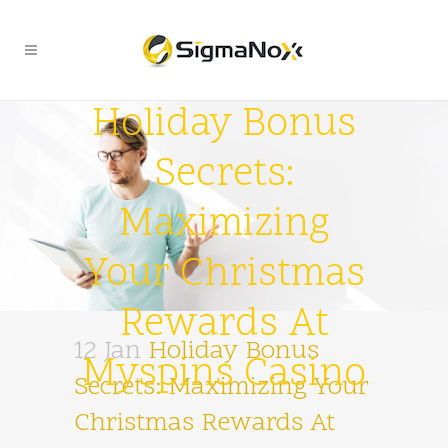
Holiday Bonus
Secrets:
Maximizing
Your Christmas
Rewards At
12 Jan
Holiday Bonus
Myspins Casino
Secrets: Maximizing Your
Christmas Rewards At