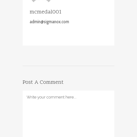
mcmedal001
admin@sigmanox.com
Post A Comment