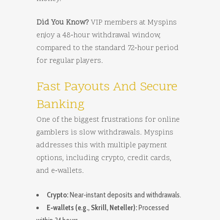
Did You Know?
VIP members at Myspins
enjoy a 48‑hour withdrawal window,
compared to the standard 72‑hour period
for regular players.
Fast Payouts And Secure
Banking
One of the biggest frustrations for online
gamblers is slow withdrawals. Myspins
addresses this with multiple payment
options, including crypto, credit cards,
and e‑wallets.
Crypto:
Near‑instant deposits and withdrawals.
E‑wallets (e.g., Skrill, Neteller):
Processed