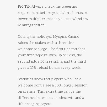
Pro Tip:
Always check the wagering
requirement before you claim a bonus. A
lower multiplier means you can withdraw
winnings faster.
During the holidays, Myspins Casino
raises the stakes with a three‑tier
welcome package. The first tier matches
your first deposit 100% up to £200, the
second adds 50 free spins, and the third
gives a 25% reload bonus every week.
Statistics show that players who use a
welcome bonus see a 30% longer session
on average. That extra time can be the
difference between a modest win and a
life‑changing payout.