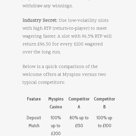
withdraw any winnings.
Industry Secret:
Use low‑volatility slots
with high RTP (return‑to‑player) to meet
wagering faster. A slot with 96.5% RTP will
return £96.50 for every £100 wagered
over the long run.
Below is a quick comparison of the
welcome offers at Myspins versus two
typical competitors:
Feature
Myspins
Competitor
Competitor
Casino
A
B
Deposit
100%
80% up to
100% up
Match
up to
£150
to £100
£200