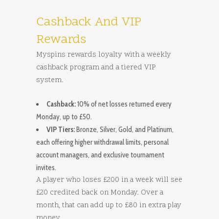
Cashback And VIP
Rewards
Myspins rewards loyalty with a weekly
cashback program and a tiered VIP
system.
Cashback:
10% of net losses returned every
Monday, up to £50.
VIP Tiers:
Bronze, Silver, Gold, and Platinum,
each offering higher withdrawal limits, personal
account managers, and exclusive tournament
invites.
A player who loses £200 in a week will see
£20 credited back on Monday. Over a
month, that can add up to £80 in extra play
money.