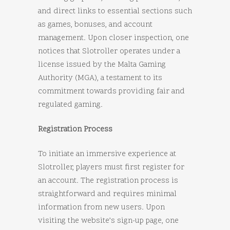
and direct links to essential sections such
as games, bonuses, and account
management. Upon closer inspection, one
notices that Slotroller operates under a
license issued by the Malta Gaming
Authority (MGA), a testament to its
commitment towards providing fair and
regulated gaming.
Registration Process
To initiate an immersive experience at
Slotroller, players must first register for
an account. The registration process is
straightforward and requires minimal
information from new users. Upon
visiting the website’s sign-up page, one