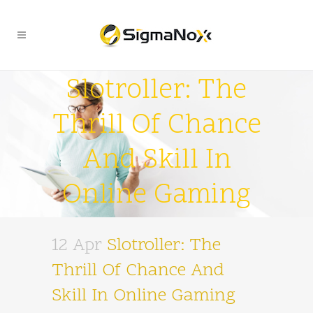
Slotroller: The
Thrill Of Chance
And Skill In
Online Gaming
12 Apr
Slotroller: The
Thrill Of Chance And
Skill In Online Gaming