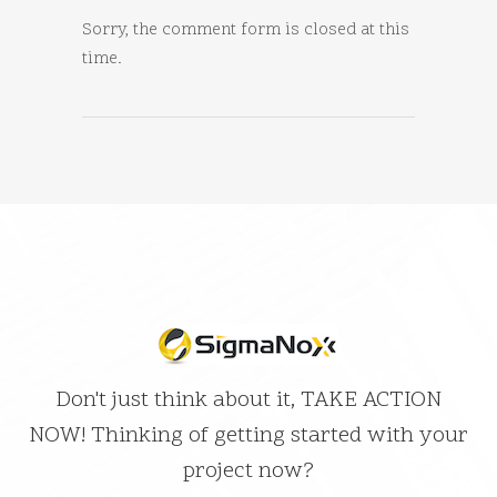
Sorry, the comment form is closed at this
time.
Don't just think about it, TAKE ACTION
NOW! Thinking of getting started with your
project now?