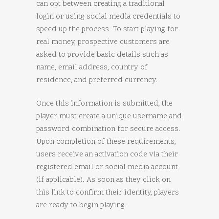
can opt between creating a traditional
login or using social media credentials to
speed up the process. To start playing for
real money, prospective customers are
asked to provide basic details such as
name, email address, country of
residence, and preferred currency.
Once this information is submitted, the
player must create a unique username and
password combination for secure access.
Upon completion of these requirements,
users receive an activation code via their
registered email or social media account
(if applicable). As soon as they click on
this link to confirm their identity, players
are ready to begin playing.