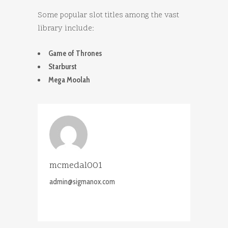
Some popular slot titles among the vast
library include:
Game of Thrones
Starburst
Mega Moolah
mcmedal001
admin@sigmanox.com