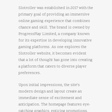
Slotroller was established in 2017 with the
primary goal of providing an immersive
online gaming experience that combines
chance and skill. The brand is owned by
ProgressPlay Limited, a company known
for its expertise in developing innovative
gaming platforms. As one explores the
Slotroller website, it becomes evident
that a lot of thought has gone into creating
a platform that caters to diverse player
preferences.
Upon initial impressions, the site’s
modern design and layout create an
immediate sense of excitement and
anticipation. The homepage features eye-
catching graphics, enticing promotions,