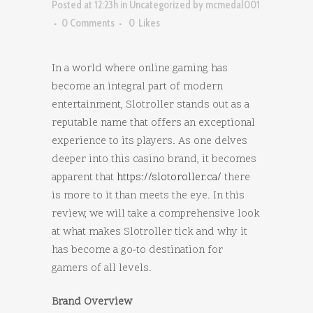
Posted at 12:23h
in
Uncategorized
by
mcmedal001
0 Comments
0
Likes
In a world where online gaming has
become an integral part of modern
entertainment, Slotroller stands out as a
reputable name that offers an exceptional
experience to its players. As one delves
deeper into this casino brand, it becomes
apparent that
https://slotoroller.ca/
there
is more to it than meets the eye. In this
review, we will take a comprehensive look
at what makes Slotroller tick and why it
has become a go-to destination for
gamers of all levels.
Brand Overview