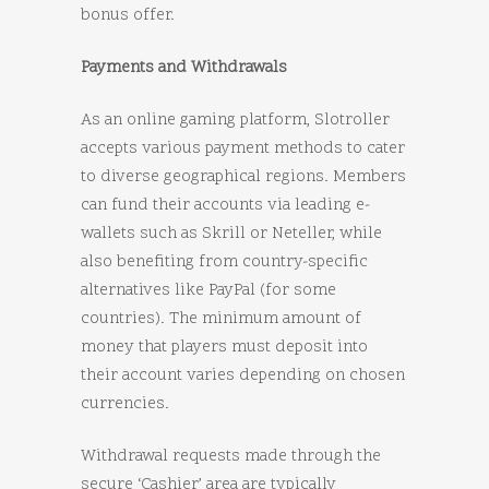
bonus offer.
Payments and Withdrawals
As an online gaming platform, Slotroller
accepts various payment methods to cater
to diverse geographical regions. Members
can fund their accounts via leading e-
wallets such as Skrill or Neteller, while
also benefiting from country-specific
alternatives like PayPal (for some
countries). The minimum amount of
money that players must deposit into
their account varies depending on chosen
currencies.
Withdrawal requests made through the
secure ‘Cashier’ area are typically