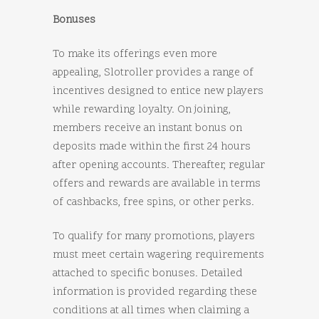
Bonuses
To make its offerings even more
appealing, Slotroller provides a range of
incentives designed to entice new players
while rewarding loyalty. On joining,
members receive an instant bonus on
deposits made within the first 24 hours
after opening accounts. Thereafter, regular
offers and rewards are available in terms
of cashbacks, free spins, or other perks.
To qualify for many promotions, players
must meet certain wagering requirements
attached to specific bonuses. Detailed
information is provided regarding these
conditions at all times when claiming a