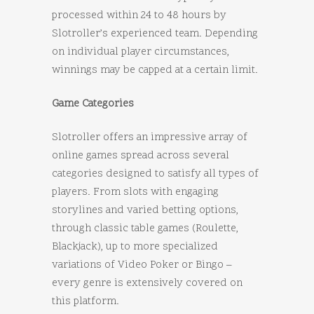
processed within 24 to 48 hours by
Slotroller’s experienced team. Depending
on individual player circumstances,
winnings may be capped at a certain limit.
Game Categories
Slotroller offers an impressive array of
online games spread across several
categories designed to satisfy all types of
players. From slots with engaging
storylines and varied betting options,
through classic table games (Roulette,
Blackjack), up to more specialized
variations of Video Poker or Bingo –
every genre is extensively covered on
this platform.