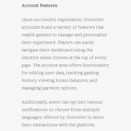
Account Features
Upon successful registration, Slotroller
accounts boast a variety of features that
enable gamers to manage and personalize
their experience. Players can easily
navigate their dashboard using the
intuitive menu system at the top of every
page. The account area offers functionality
for editing user data, tracking gaming
history, viewing bonus balances, and
managing payment options.
Additionally, users can opt into various
notifications or choose from multiple
languages offered by Slotroller to tailor
their interactions with the platform.