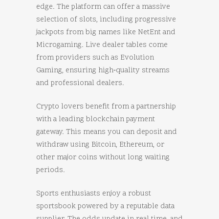
edge. The platform can offer a massive
selection of slots, including progressive
jackpots from big names like NetEnt and
Microgaming. Live dealer tables come
from providers such as Evolution
Gaming, ensuring high‑quality streams
and professional dealers.
Crypto lovers benefit from a partnership
with a leading blockchain payment
gateway. This means you can deposit and
withdraw using Bitcoin, Ethereum, or
other major coins without long waiting
periods.
Sports enthusiasts enjoy a robust
sportsbook powered by a reputable data