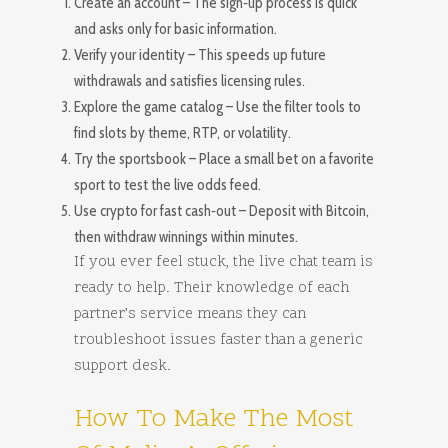
Create an account – The sign‑up process is quick
and asks only for basic information.
Verify your identity – This speeds up future
withdrawals and satisfies licensing rules.
Explore the game catalog – Use the filter tools to
find slots by theme, RTP, or volatility.
Try the sportsbook – Place a small bet on a favorite
sport to test the live odds feed.
Use crypto for fast cash‑out – Deposit with Bitcoin,
then withdraw winnings within minutes.
If you ever feel stuck, the live chat team is
ready to help. Their knowledge of each
partner’s service means they can
troubleshoot issues faster than a generic
support desk.
How To Make The Most