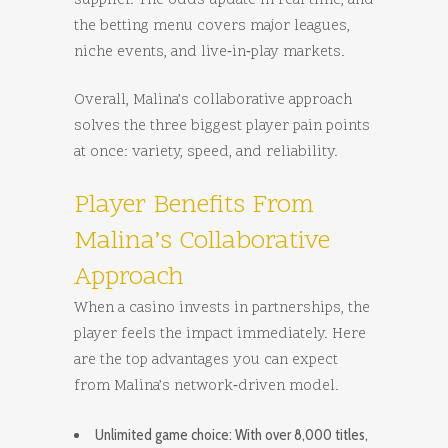
supplier. The odds update in real time, and
the betting menu covers major leagues,
niche events, and live‑in‑play markets.
Overall, Malina’s collaborative approach
solves the three biggest player pain points
at once: variety, speed, and reliability.
Player Benefits From
Malina’s Collaborative
Approach
When a casino invests in partnerships, the
player feels the impact immediately. Here
are the top advantages you can expect
from Malina’s network‑driven model.
Unlimited game choice: With over 8,000 titles,