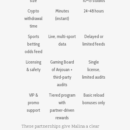
size
10–15 studios
Crypto
Minutes
24–48 hours
withdrawal
(instant)
time
Sports
Live, multi‑sport
Delayed or
betting
data
limited feeds
odds feed
Licensing
Gaming Board
Single
& safety
of Anjouan +
license,
third‑party
limited audits
audits
VIP &
Tiered program
Basic reload
promo
with
bonuses only
support
partner‑driven
rewards
These partnerships give Malina a clear