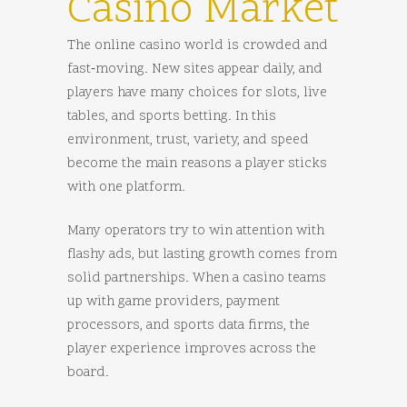
Casino Market
The online casino world is crowded and
fast‑moving. New sites appear daily, and
players have many choices for slots, live
tables, and sports betting. In this
environment, trust, variety, and speed
become the main reasons a player sticks
with one platform.
Many operators try to win attention with
flashy ads, but lasting growth comes from
solid partnerships. When a casino teams
up with game providers, payment
processors, and sports data firms, the
player experience improves across the
board.