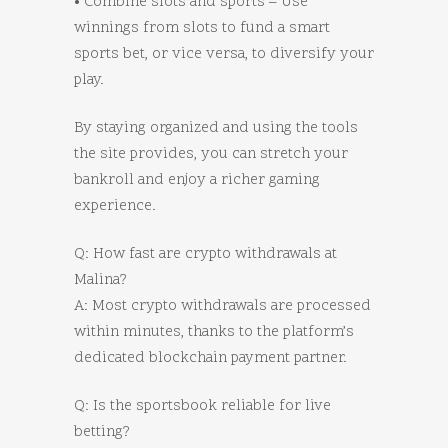
• Combine slots and sports – Use
winnings from slots to fund a smart
sports bet, or vice versa, to diversify your
play.
By staying organized and using the tools
the site provides, you can stretch your
bankroll and enjoy a richer gaming
experience.
Q: How fast are crypto withdrawals at
Malina?
A: Most crypto withdrawals are processed
within minutes, thanks to the platform’s
dedicated blockchain payment partner.
Q: Is the sportsbook reliable for live
betting?