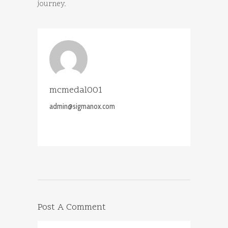
journey.
mcmedal001
admin@sigmanox.com
Post A Comment