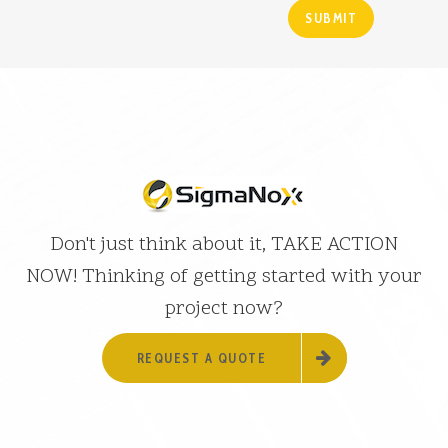
Don't just think about it, TAKE ACTION
NOW! Thinking of getting started with your
project now?
REQUEST A QUOTE