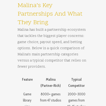
Malina’s Key
Partnerships And What
They Bring
Malina has built a partnership ecosystem
that tackles the biggest player concerns:
game choice, payout speed, and betting
options. Below is a quick comparison of
Malina’s main partnership categories
versus a typical competitor that relies on
fewer providers.
Feature
Malina
Typical
(Partner‑Rich)
Competitor
Game
8000+ games
2000–3000
library
from 47 studios
games from