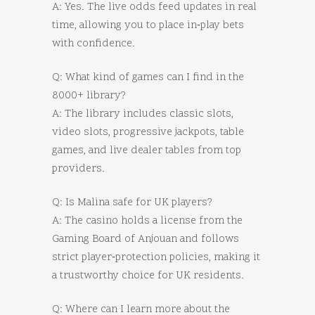
A: Yes. The live odds feed updates in real
time, allowing you to place in‑play bets
with confidence.
Q: What kind of games can I find in the
8000+ library?
A: The library includes classic slots,
video slots, progressive jackpots, table
games, and live dealer tables from top
providers.
Q: Is Malina safe for UK players?
A: The casino holds a license from the
Gaming Board of Anjouan and follows
strict player‑protection policies, making it
a trustworthy choice for UK residents.
Q: Where can I learn more about the