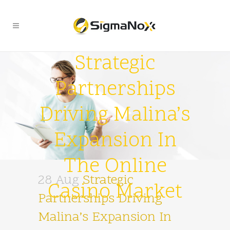
Strategic
Partnerships
Driving Malina’s
Expansion In
The Online
28 Aug
Strategic
Casino Market
Partnerships Driving
Malina’s Expansion In