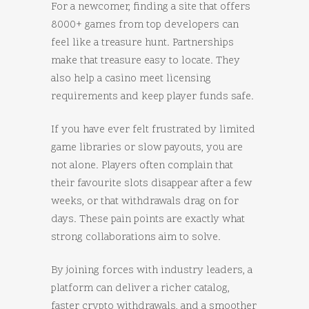
For a newcomer, finding a site that offers
8000+ games from top developers can
feel like a treasure hunt. Partnerships
make that treasure easy to locate. They
also help a casino meet licensing
requirements and keep player funds safe.
If you have ever felt frustrated by limited
game libraries or slow payouts, you are
not alone. Players often complain that
their favourite slots disappear after a few
weeks, or that withdrawals drag on for
days. These pain points are exactly what
strong collaborations aim to solve.
By joining forces with industry leaders, a
platform can deliver a richer catalog,
faster crypto withdrawals, and a smoother