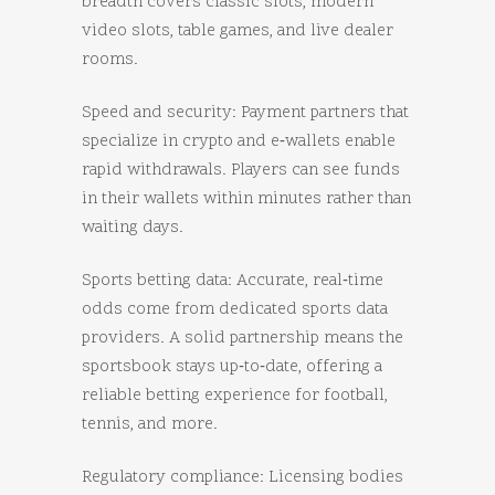
breadth covers classic slots, modern
video slots, table games, and live dealer
rooms.
Speed and security: Payment partners that
specialize in crypto and e‑wallets enable
rapid withdrawals. Players can see funds
in their wallets within minutes rather than
waiting days.
Sports betting data: Accurate, real‑time
odds come from dedicated sports data
providers. A solid partnership means the
sportsbook stays up‑to‑date, offering a
reliable betting experience for football,
tennis, and more.
Regulatory compliance: Licensing bodies