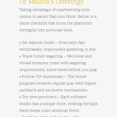
Of Malina’s Offerings
Taking advantage of a partnership‑rich
casino is easier than you think. Below is a
short checklist that turns the platform’s
strengths into personal wins.
• Set deposit limits – Even with fast
withdrawals, responsible gambling is key.
• Track bonus wagering – Welcome and
reload bonuses come with wagering
requirements; know them before you play.
• Follow VIP milestones – The tiered
program rewards regular play with higher
cashback and exclusive tournaments.
• Try new providers – Each software
studio has a unique style; rotating through
them keeps your sessions fresh.