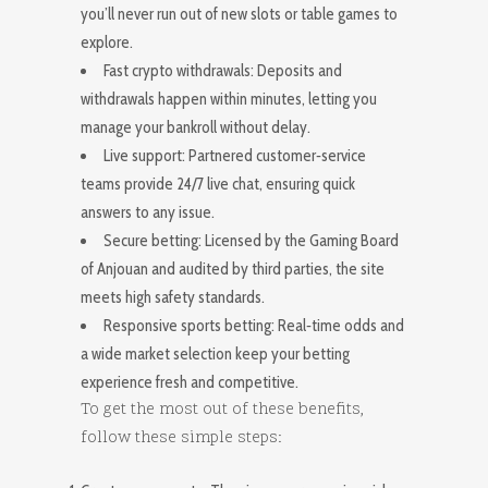
you’ll never run out of new slots or table games to
explore.
Fast crypto withdrawals: Deposits and
withdrawals happen within minutes, letting you
manage your bankroll without delay.
Live support: Partnered customer‑service
teams provide 24/7 live chat, ensuring quick
answers to any issue.
Secure betting: Licensed by the Gaming Board
of Anjouan and audited by third parties, the site
meets high safety standards.
Responsive sports betting: Real‑time odds and
a wide market selection keep your betting
experience fresh and competitive.
To get the most out of these benefits,
follow these simple steps: