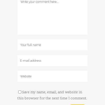
Save my name, email, and website in
this browser for the next time I comment.