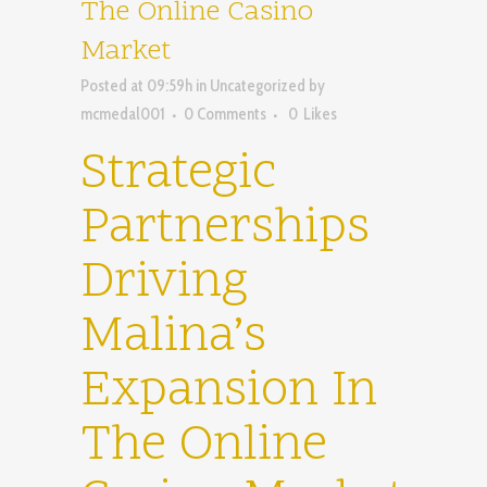
The Online Casino
Market
Posted at 09:59h
in
Uncategorized
by
mcmedal001
0 Comments
0
Likes
Strategic
Partnerships
Driving
Malina’s
Expansion In
The Online