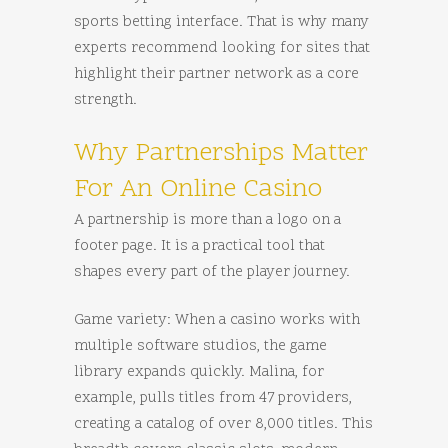
sports betting interface. That is why many
experts recommend looking for sites that
highlight their partner network as a core
strength.
Why Partnerships Matter
For An Online Casino
A partnership is more than a logo on a
footer page. It is a practical tool that
shapes every part of the player journey.
Game variety: When a casino works with
multiple software studios, the game
library expands quickly. Malina, for
example, pulls titles from 47 providers,
creating a catalog of over 8,000 titles. This