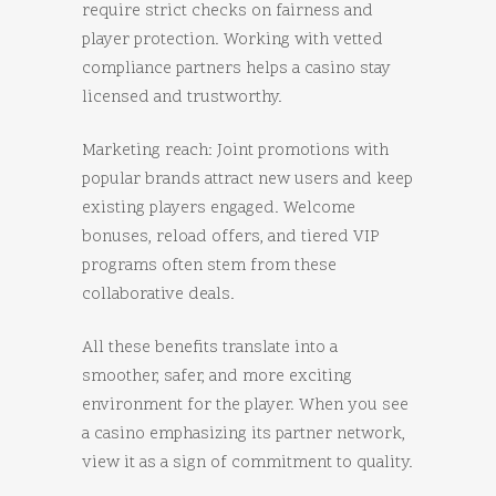
require strict checks on fairness and
player protection. Working with vetted
compliance partners helps a casino stay
licensed and trustworthy.
Marketing reach: Joint promotions with
popular brands attract new users and keep
existing players engaged. Welcome
bonuses, reload offers, and tiered VIP
programs often stem from these
collaborative deals.
All these benefits translate into a
smoother, safer, and more exciting
environment for the player. When you see
a casino emphasizing its partner network,
view it as a sign of commitment to quality.