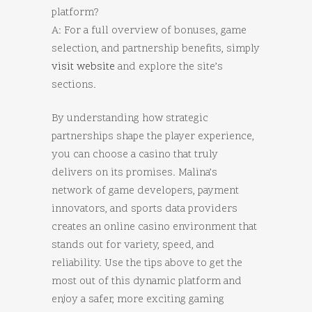
platform?
A: For a full overview of bonuses, game
selection, and partnership benefits, simply
visit website
and explore the site’s
sections.
By understanding how strategic
partnerships shape the player experience,
you can choose a casino that truly
delivers on its promises. Malina’s
network of game developers, payment
innovators, and sports data providers
creates an online casino environment that
stands out for variety, speed, and
reliability. Use the tips above to get the
most out of this dynamic platform and
enjoy a safer, more exciting gaming