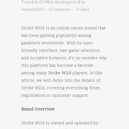
Posted at 02:34h
in
Uncategorized
by
mcmedal001
0 Comments
0
Likes
Strike Wild is an online casino brand that
has been gaining popularity among
gamblers worldwide. With its user-
friendly interface, vast game selection,
and lucrative bonuses, it’s no wonder why
this platform has become a favorite
among many
Strike Wild
players. In this
article, we will delve into the details of
Strike Wild, covering everything from
registration to customer support.
Brand Overview
Strike Wild is owned and operated by