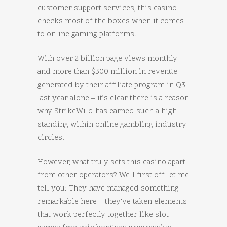
customer support services, this casino
checks most of the boxes when it comes
to online gaming platforms.
With over 2 billion page views monthly
and more than $300 million in revenue
generated by their affiliate program in Q3
last year alone – it’s clear there is a reason
why StrikeWild has earned such a high
standing within online gambling industry
circles!
However, what truly sets this casino apart
from other operators? Well first off let me
tell you: They have managed something
remarkable here – they’ve taken elements
that work perfectly together like slot