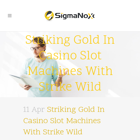
Striking Gold In
Casino Slot
Machines With
Strike Wild
11 Apr
Striking Gold In
Casino Slot Machines
With Strike Wild