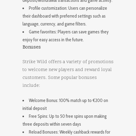
deposit/withdrawal transactions and game activity.
Profile customization: Users can personalize
their dashboard with preferred settings such as
language, currency, and game filters.
Game favorites: Players can save games they
enjoy for easy access in the future.
Bonuses
Strike Wild offers a variety of promotions
to welcome new players and reward loyal
customers. Some popular bonuses
include:
Welcome Bonus: 100% match up to €200 on
initial deposit
Free Spins: Up to 50 free spins upon making
three deposits within seven days
Reload Bonuses: Weekly cashback rewards for