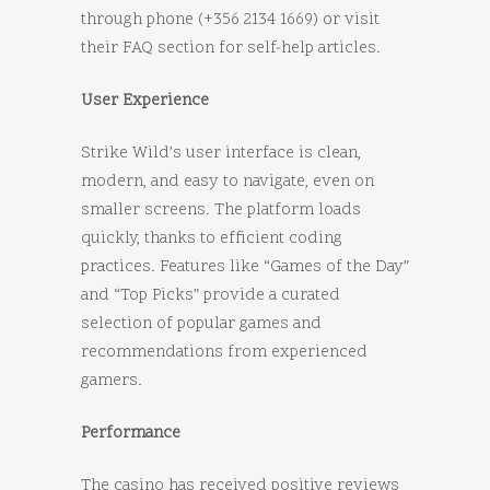
through phone (+356 2134 1669) or visit
their FAQ section for self-help articles.
User Experience
Strike Wild’s user interface is clean,
modern, and easy to navigate, even on
smaller screens. The platform loads
quickly, thanks to efficient coding
practices. Features like “Games of the Day”
and “Top Picks” provide a curated
selection of popular games and
recommendations from experienced
gamers.
Performance
The casino has received positive reviews