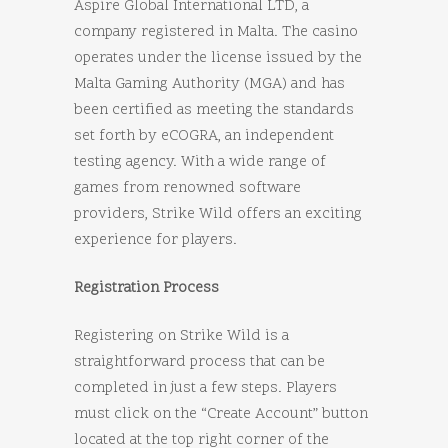
Aspire Global International LTD, a
company registered in Malta. The casino
operates under the license issued by the
Malta Gaming Authority (MGA) and has
been certified as meeting the standards
set forth by eCOGRA, an independent
testing agency. With a wide range of
games from renowned software
providers, Strike Wild offers an exciting
experience for players.
Registration Process
Registering on Strike Wild is a
straightforward process that can be
completed in just a few steps. Players
must click on the “Create Account” button
located at the top right corner of the