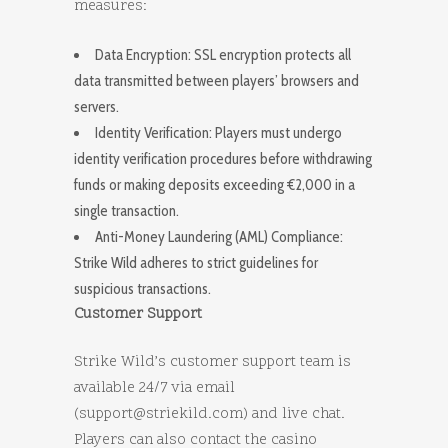
measures:
Data Encryption: SSL encryption protects all
data transmitted between players’ browsers and
servers.
Identity Verification: Players must undergo
identity verification procedures before withdrawing
funds or making deposits exceeding €2,000 in a
single transaction.
Anti-Money Laundering (AML) Compliance:
Strike Wild adheres to strict guidelines for
suspicious transactions.
Customer Support
Strike Wild’s customer support team is
available 24/7 via email
(support@striekild.com) and live chat.
Players can also contact the casino