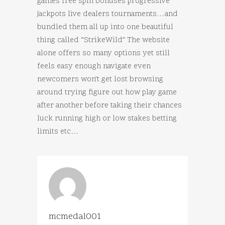
games free spin bonuses progressive
jackpots live dealers tournaments…and
bundled them all up into one beautiful
thing called “StrikeWild” The website
alone offers so many options yet still
feels easy enough navigate even
newcomers won’t get lost browsing
around trying figure out how play game
after another before taking their chances
luck running high or low stakes betting
limits etc…
mcmedal001