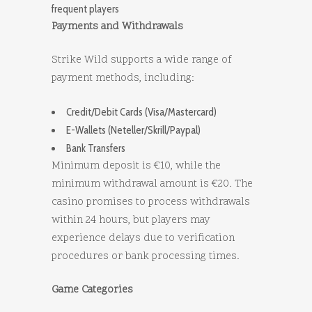
frequent players
Payments and Withdrawals
Strike Wild supports a wide range of
payment methods, including:
Credit/Debit Cards (Visa/Mastercard)
E-Wallets (Neteller/Skrill/Paypal)
Bank Transfers
Minimum deposit is €10, while the
minimum withdrawal amount is €20. The
casino promises to process withdrawals
within 24 hours, but players may
experience delays due to verification
procedures or bank processing times.
Game Categories