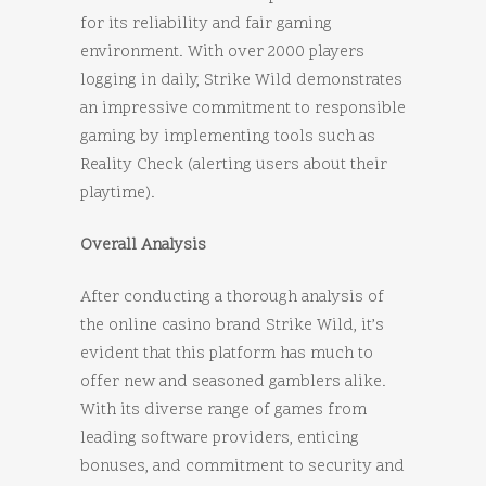
for its reliability and fair gaming
environment. With over 2000 players
logging in daily, Strike Wild demonstrates
an impressive commitment to responsible
gaming by implementing tools such as
Reality Check (alerting users about their
playtime).
Overall Analysis
After conducting a thorough analysis of
the online casino brand Strike Wild, it’s
evident that this platform has much to
offer new and seasoned gamblers alike.
With its diverse range of games from
leading software providers, enticing
bonuses, and commitment to security and