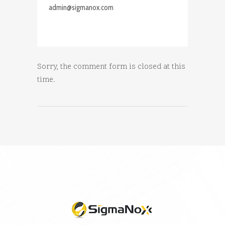
admin@sigmanox.com
Sorry, the comment form is closed at this
time.