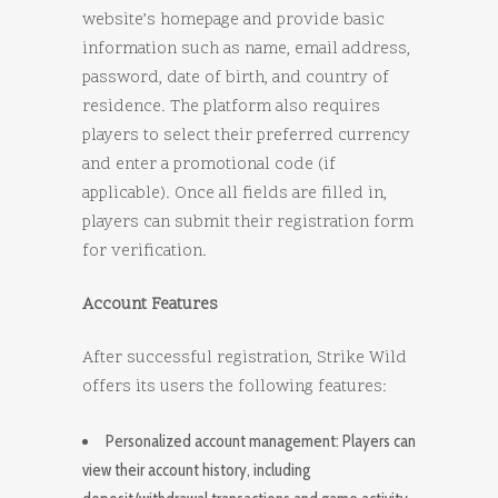
website’s homepage and provide basic
information such as name, email address,
password, date of birth, and country of
residence. The platform also requires
players to select their preferred currency
and enter a promotional code (if
applicable). Once all fields are filled in,
players can submit their registration form
for verification.
Account Features
After successful registration, Strike Wild
offers its users the following features:
Personalized account management: Players can
view their account history, including