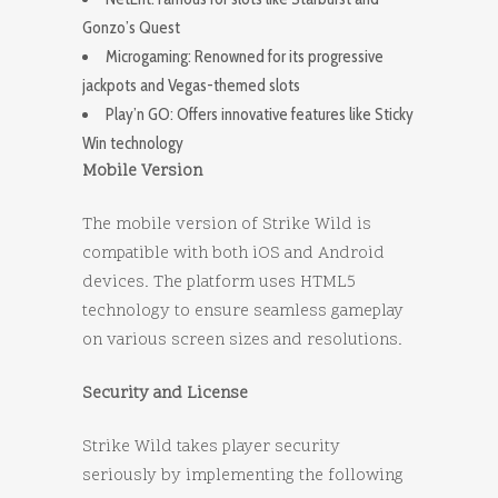
Gonzo’s Quest
Microgaming: Renowned for its progressive
jackpots and Vegas-themed slots
Play’n GO: Offers innovative features like Sticky
Win technology
Mobile Version
The mobile version of Strike Wild is
compatible with both iOS and Android
devices. The platform uses HTML5
technology to ensure seamless gameplay
on various screen sizes and resolutions.
Security and License
Strike Wild takes player security
seriously by implementing the following