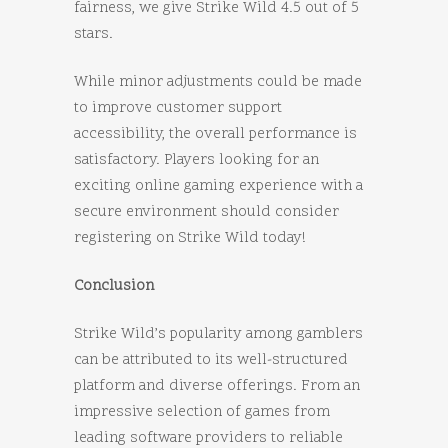
fairness, we give Strike Wild 4.5 out of 5
stars.
While minor adjustments could be made
to improve customer support
accessibility, the overall performance is
satisfactory. Players looking for an
exciting online gaming experience with a
secure environment should consider
registering on Strike Wild today!
Conclusion
Strike Wild’s popularity among gamblers
can be attributed to its well-structured
platform and diverse offerings. From an
impressive selection of games from
leading software providers to reliable