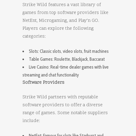
Strike Wild features a vast library of
games from top software providers like
NetEnt, Microgaming, and Play’n GO.
Players can explore the following
categories:
Slots: Classic slots, video slots, fruit machines
Table Games: Roulette, Blackjack, Baccarat
Live Casino: Real-time dealer games with live
streaming and chat functionality
Software Providers
Strike Wild partners with reputable
software providers to offer a diverse
range of games. Some notable suppliers
include:
NetEnt: Famous for slots like Starburst and