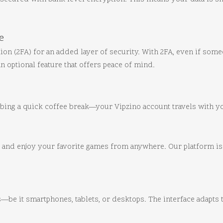
e
ion (2FA) for an added layer of security. With 2FA, even if so
n optional feature that offers peace of mind.
bing a quick coffee break—your Vipzino account travels with y
n and enjoy your favorite games from anywhere. Our platform is
—be it smartphones, tablets, or desktops. The interface adapts 