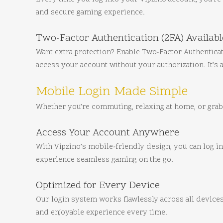
and secure gaming experience.
Two-Factor Authentication (2FA) Availabl
Want extra protection? Enable Two-Factor Authenticat
access your account without your authorization. It’s a
Mobile Login Made Simple
Whether you’re commuting, relaxing at home, or grab
Access Your Account Anywhere
With Vipzino’s mobile-friendly design, you can log i
experience seamless gaming on the go.
Optimized for Every Device
Our login system works flawlessly across all devices
and enjoyable experience every time.