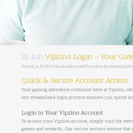
22 Jun
Vipzino Login – Your Ga
Posted at 20:16h
in
bookmakers with free bets
by
mcmedal001
Quick & Secure Account Access
Your gaming adventure continues here at Vipzino, whe
our streamlined login process ensures you spend les
Login to Your Vipzino Account
To access your Vipzino account, simply visit the web
games and rewards. Our secure servers ensure that y