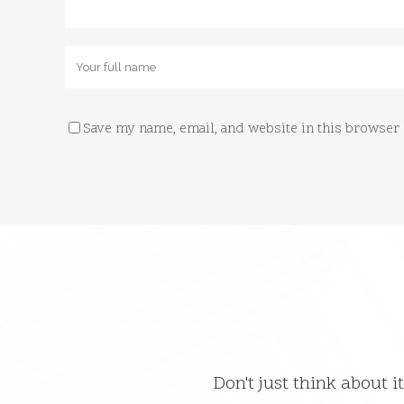
Save my name, email, and website in this browser 
Don't just think about