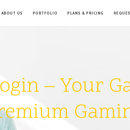
ABOUT US
PORTFOLIO
PLANS & PRICING
REQUE
Login – Your G
remium Gami