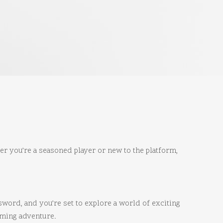
er you’re a seasoned player or new to the platform,
word, and you’re set to explore a world of exciting
aming adventure.