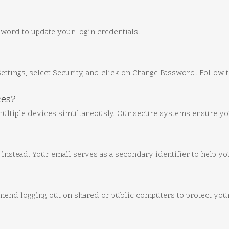
sword to update your login credentials.
ettings, select Security, and click on Change Password. Follow
ces?
multiple devices simultaneously. Our secure systems ensure yo
nstead. Your email serves as a secondary identifier to help y
end logging out on shared or public computers to protect you