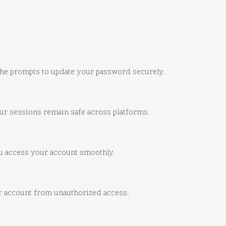
 the prompts to update your password securely.
ur sessions remain safe across platforms.
ou access your account smoothly.
r account from unauthorized access.