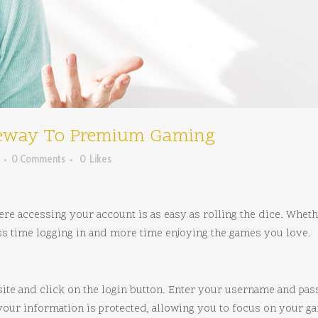
teway To Premium Gaming
0 Comments
0
Likes
re accessing your account is as easy as rolling the dice. Wheth
s time logging in and more time enjoying the games you love.
site and click on the login button. Enter your username and pass
our information is protected, allowing you to focus on your g