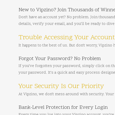
New to Vipzino? Join Thousands of Winn
Don’t have an account yet? No problem. Join thousand
details, verify your email, and you’ll be ready to dive
Trouble Accessing Your Account
It happens to the best of us. But don’t worry, Vipzino
Forgot Your Password? No Problem
If you’ve forgotten your password, simply click on th
your password. It’s a quick and easy process designe
Your Security Is Our Priority
At Vipzino, we don’t mess around with security. Your
Bank-Level Protection for Every Login
Every time you log into your Vipzino account, you’re