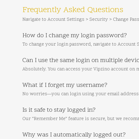
Frequently Asked Questions
Navigate to Account Settings > Security > Change Pas
How do I change my login password?
To change your login password, navigate to Account S
Can I use the same login on multiple devi
Absolutely. You can access your Vipzino account on 
What if I forget my username?
No worries—you can login using your email address i
Is it safe to stay logged in?
Our “Remember Me” feature is secure, but we recomm
Why was I automatically logged out?