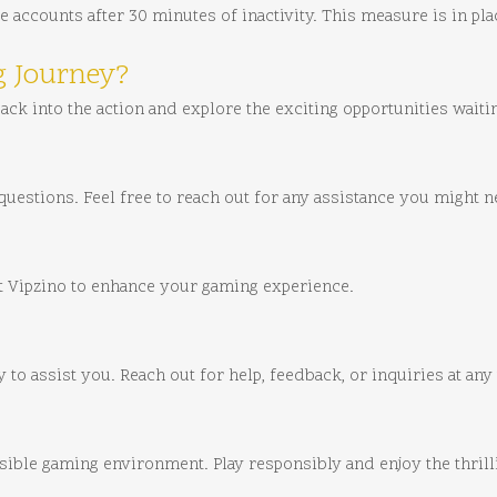
e accounts after 30 minutes of inactivity. This measure is in pla
 Journey?
ack into the action and explore the exciting opportunities waitin
 questions. Feel free to reach out for any assistance you might n
at Vipzino to enhance your gaming experience.
o assist you. Reach out for help, feedback, or inquiries at any
ible gaming environment. Play responsibly and enjoy the thrill