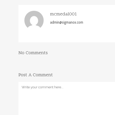
mcmedal001
admin@sigmanox.com
No Comments
Post A Comment