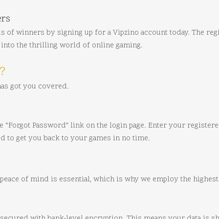
ers
s of winners by signing up for a Vipzino account today. The re
 into the thrilling world of online gaming.
?
 has got you covered.
e “Forgot Password” link on the login page. Enter your registere
d to get you back to your games in no time.
 peace of mind is essential, which is why we employ the highest
 secured with bank-level encryption. This means your data is s