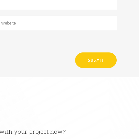
 with your project now?