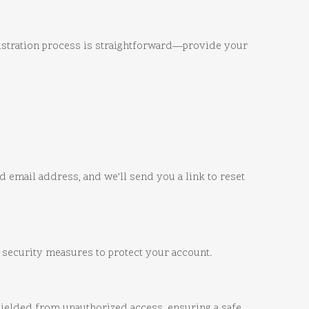
gistration process is straightforward—provide your
d email address, and we’ll send you a link to reset
 security measures to protect your account.
hielded from unauthorized access, ensuring a safe