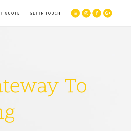
ST QUOTE
GET IN TOUCH
ateway To
ng