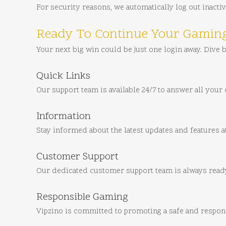
For security reasons, we automatically log out inactiv
Ready To Continue Your Gaming
Your next big win could be just one login away. Dive b
Quick Links
Our support team is available 24/7 to answer all your
Information
Stay informed about the latest updates and features 
Customer Support
Our dedicated customer support team is always ready t
Responsible Gaming
Vipzino is committed to promoting a safe and respons