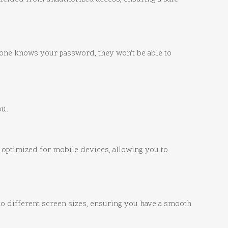
meone knows your password, they won’t be able to
ou.
 optimized for mobile devices, allowing you to
to different screen sizes, ensuring you have a smooth