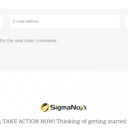
for the next time I comment.
 it, TAKE ACTION NOW! Thinking of getting started