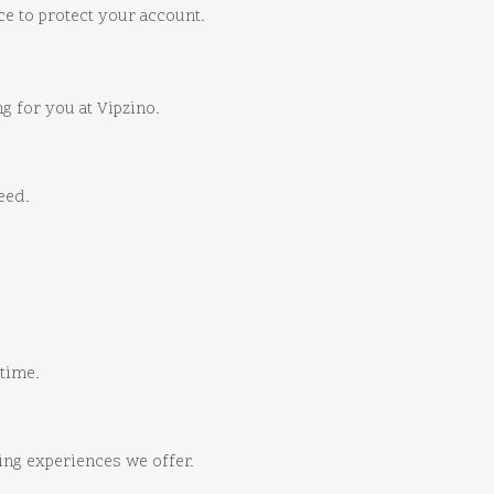
ce to protect your account.
g for you at Vipzino.
eed.
 time.
ing experiences we offer.