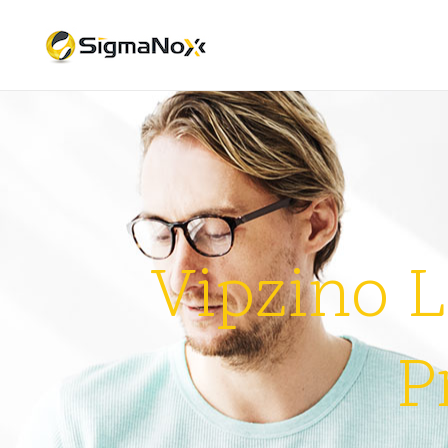
Vipzino 
P