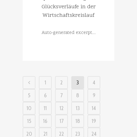
Glücksverläufe in der
Wirtschaftskreislauf
Auto-generated excerpt...
1
2
3
4
5
6
7
8
9
10
11
12
13
14
15
16
17
18
19
20
21
22
23
24