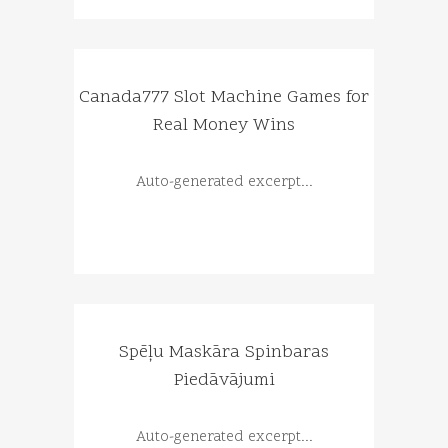
Canada777 Slot Machine Games for
Real Money Wins
Auto-generated excerpt...
Spēļu Maskāra Spinbaras
Piedāvājumi
Auto-generated excerpt...