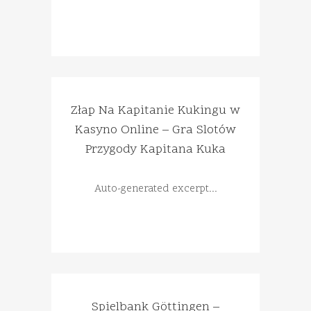
Złap Na Kapitanie Kukingu w
Kasyno Online – Gra Slotów
Przygody Kapitana Kuka
Auto-generated excerpt...
Spielbank Göttingen –