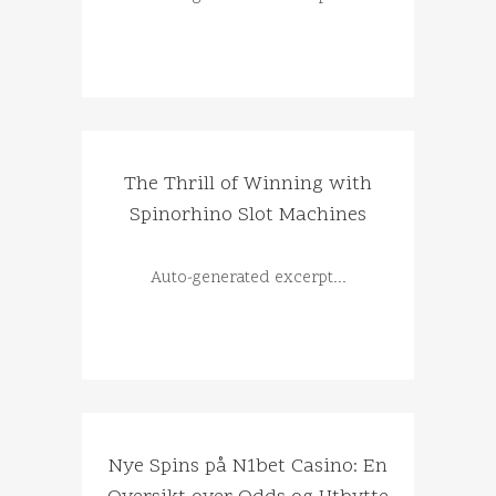
The Thrill of Winning with
Spinorhino Slot Machines
Auto-generated excerpt...
Nye Spins på N1bet Casino: En