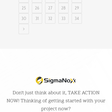
25
26
27
28
29
30
31
32
33
34
Don't just think about it, TAKE ACTION
NOW! Thinking of getting started with your
project now?