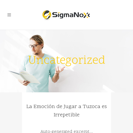
Uncategorized
La Emoción de Jugar a Tuzoca es
Irrepetible
Auto-generated excerpt...