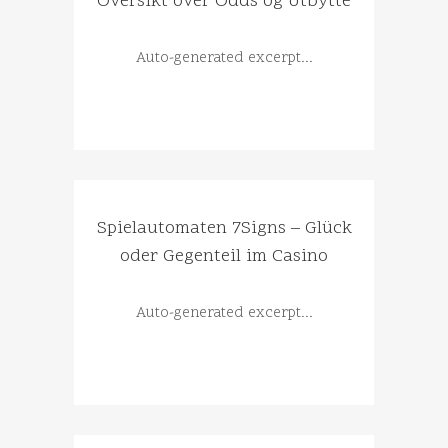
Oversikt over Odds og Utbytte
Auto-generated excerpt...
Spielautomaten 7Signs – Glück
oder Gegenteil im Casino
Auto-generated excerpt...