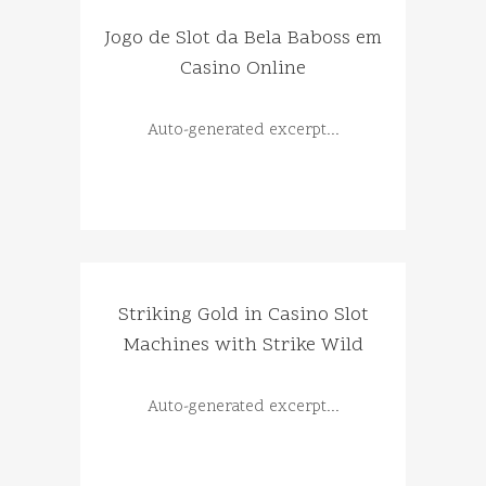
Jogo de Slot da Bela Baboss em
Casino Online
Auto-generated excerpt...
Striking Gold in Casino Slot
Machines with Strike Wild
Auto-generated excerpt...